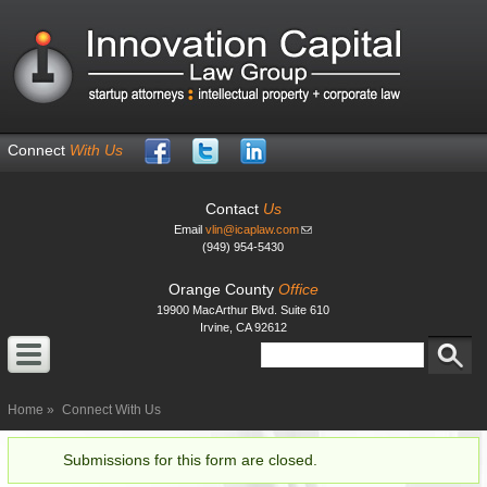
Skip to
main
content
Connect
With Us
Contact
Us
Email
vlin@icaplaw.com
(949) 954-5430
Orange County
Office
19900 MacArthur Blvd. Suite 610
Irvine, CA 92612
Search
Search form
Home
Connect With Us
Submissions for this form are closed.
Status message