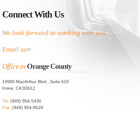
Connect With Us
We look forward to working with you.
Email us
Office in
Orange County
19900 MacArthur Blvd., Suite 610
Irvine, CA 92612
Tel:
(949) 954-5430
Fax:
(949) 954-8528