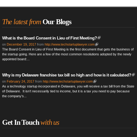
The latest from
Our Blogs
What is the Board Consent in Lieu of First Meeting?
on
December 19, 2017
from
http://www.techstartuplawyer.com
The Board Consent in Lieu of First Meeting is the first document that gets the business of
the startup going. Here are a few of the most common resolutions adopted by the newly
appointed board:...
Why is my Delaware franchise tax bill so high and how is it calculated?
on
February 24, 2017
from
http://www.techstartuplawyer.com
As a technology startup incorporated in Delaware, you will receive a tax bill from the State
of Delaware. It isn’t necessarily tied to income, but it is a tax you need to pay because
the company’s...
Get In Touch
with us