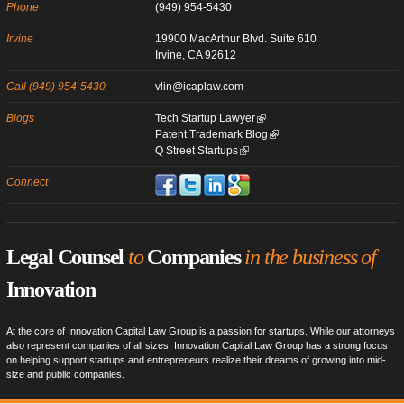
Phone
(949) 954-5430
Irvine
19900 MacArthur Blvd. Suite 610
Irvine, CA 92612
Call (949) 954-5430
vlin@icaplaw.com
Blogs
Tech Startup Lawyer
Patent Trademark Blog
Q Street Startups
Connect
Legal Counsel
to
Companies
in the business of
Innovation
At the core of Innovation Capital Law Group is a passion for startups. While our attorneys
also represent companies of all sizes, Innovation Capital Law Group has a strong focus
on helping support startups and entrepreneurs realize their dreams of growing into mid-
size and public companies.